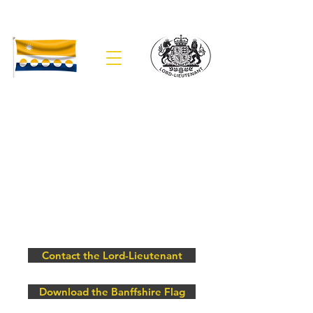
The Lieutenancy of Banffshire
Contact the Lord-Lieutenant
Download the Banffshire Flag