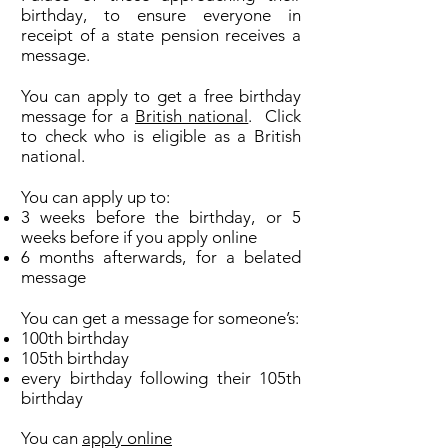
birthday, to ensure everyone in
receipt of a state pension receives a
message.
You can apply to get a free birthday
message for a
British national
. Click
to check who is eligible as a British
national.
You can apply up to:
3 weeks before the birthday, or 5
weeks before if you apply online
6 months afterwards, for a belated
message
You can get a message for someone’s:
100th birthday
105th birthday
every birthday following their 105th
birthday
You can
apply online