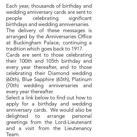
Each year, thousands of birthday and
wedding anniversary cards are sent to
people celebrating significant
birthdays and wedding anniversaries.
The delivery of these messages is
arranged by the Anniversaries Office
at Buckingham Palace, continuing a
tradition which goes back to 1917.
Cards are sent to those celebrating
their 100th and 105th birthday and
every year thereafter, and to those
celebrating their Diamond wedding
(60th), Blue Sapphire (65th), Platinum
(70th) wedding anniversaries and
every year thereafter.
Select a link below to find out how to
apply for a birthday and wedding
anniversary cards. We would also be
delighted to arrange personal
greetings from the Lord-Lieutenant
and a visit from the Lieutenancy
Team.