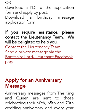
OR
download a PDF of the application
form and apply by post:
Download a birthday message
application form
If you require assistance, please
contact the Lieutenancy Team. We
will be delighted to help you.
Contact the Lieutenancy Team
Send a private message via the
Banffshire Lord-Lieutenant Facebook
page
Apply for an Anniversary
Message
Anniversary messages from The King
and Queen are sent to those
celebrating their 60th, 65th and 70th
wedding anniversary and every year