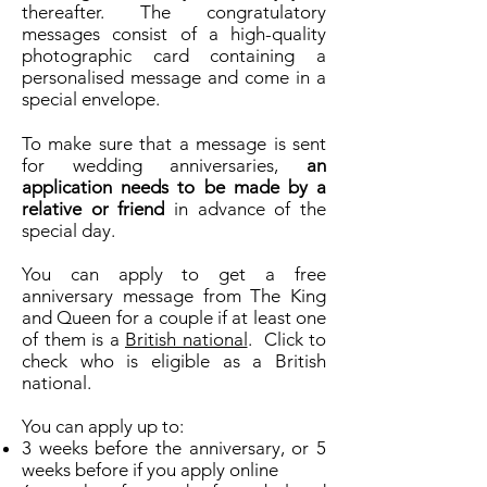
thereafter. The congratulatory
messages consist of a high-quality
photographic card containing a
personalised message and come in a
special envelope.
To make sure that a message is sent
for wedding anniversaries,
an
application needs to be made by a
relative or friend
in advance of the
special day.
You can apply to get a free
anniversary message from The King
and Queen for a couple if at least one
of them is a
British national
. Click to
check who is eligible as a British
national.
You can apply up to:
3 weeks before the anniversary, or 5
weeks before if you apply online