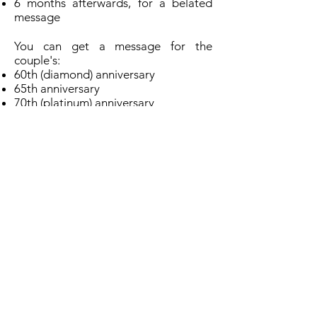
6 months afterwards, for a belated
message
You can get a message for the
couple's:
60th (diamond) anniversary
65th anniversary
70th (platinum) anniversary
every anniversary following their 70th
anniversary
You can apply:
usually no earlier than 3 weeks before
the anniversary date, or 5 weeks
before if you apply online
up to 6 months after for a belated
message
You can
apply online
OR
download a PDF of the application
form and apply by post:
Download a wedding anniversary