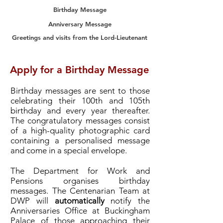
Birthday Message
Anniversary Message
Greetings and visits from the Lord-Lieutenant
Apply for a Birthday Message
Birthday messages are sent to those
celebrating their 100th and 105th
birthday and every year thereafter.
The congratulatory messages consist
of a high-quality photographic card
containing a personalised message
and come in a special envelope.
The Department for Work and
Pensions organises birthday
messages. The Centenarian Team at
DWP will
automatically
notify the
Anniversaries Office at Buckingham
Palace of those approaching their