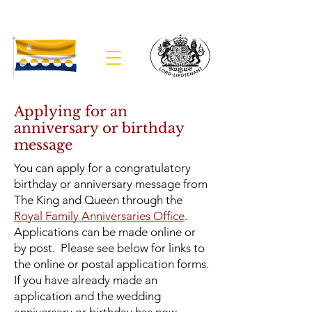
The Lieutenancy of Banffshire
Applying for an
anniversary or birthday
message
You can apply for a congratulatory
birthday or anniversary message from
The King and Queen through the
Royal Family Anniversaries Office
.
Applications can be made online or
by post. Please see below for links to
the online or postal application forms.
If you have already made an
application and the wedding