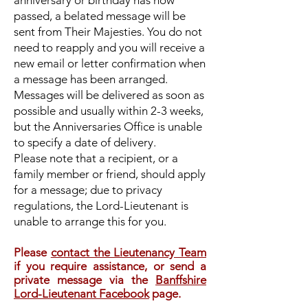
anniversary or birthday has now
passed, a belated message will be
sent from Their Majesties. You do not
need to reapply and you will receive a
new email or letter confirmation when
a message has been arranged.
Messages will be delivered as soon as
possible and usually within 2-3 weeks,
but the Anniversaries Office is unable
to specify a date of delivery.
Please note that a recipient, or a
family member or friend, should apply
for a message; due to privacy
regulations, the Lord-Lieutenant is
unable to arrange this for you.
Please
contact the Lieutenancy Team
if you require assistance, or send a
private message via the
Banffshire
Lord-Lieutenant Facebook
page.