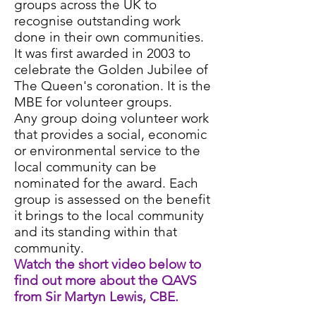
groups across the UK to
recognise outstanding work
done in their own communities.
It was first awarded in 2003 to
celebrate the Golden Jubilee of
The Queen's coronation. It is the
MBE for volunteer groups.
Any group doing volunteer work
that provides a social, economic
or environmental service to the
local community can be
nominated for the award. Each
group is assessed on the benefit
it brings to the local community
and its standing within that
community.
Watch the short video below to
find out more about the QAVS
from Sir Martyn Lewis, CBE.