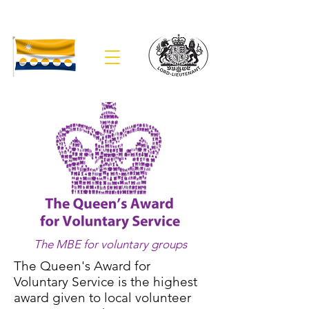
The Lieutenancy of Banffshire
The MBE for voluntary groups
The Queen's Award for
Voluntary Service is the highest
award given to local volunteer