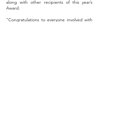
along with other recipients of this year’s
Award.
"
Congratulations to everyone involved with
Deveronside Enable. I am delighted with
their well deserved success in winning the
King’s Award for Voluntary Service. The
small group of dedicated volunteers have
provided a social support network and
fantastic opportunities for adults in our area
with special needs. Through the support of
the local community their programme of
entertainment is an important weekly event
for large numbers of people. Volunteering
is important for our communities. The
volunteers from the Deveronside Enable
Club exemplify the value of volunteering
and have helped to enrich the lives of
many."
Andrew Simpson, Lord-Lieutenant of
Banffshire
Press links
grampianonline