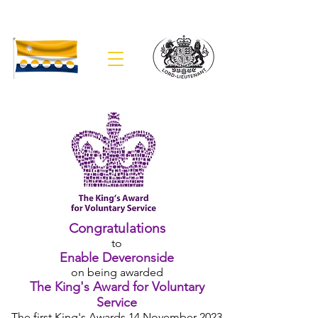
The Lieutenancy of Banffshire
Congratulations
to
Enable Deveronside
on being awarded
The King's Award for Voluntary
Service
The first
King's Awards 14 November 2023