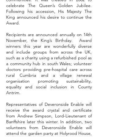
celebrate The Queen’s Golden Jubilee.
Following his accession, His Majesty The
King announced his desire to continue the
Award.
Recipients are announced annually on 14th
November, the King’s Birthday. Award
winners this year are wonderfully diverse
and include groups from across the UK,
such as a charity using a refurbished pool as
a community hub in south Wales; volunteer
doctors providing pre-hospital care across
rural Cumbria and a village renewal
organisation promoting sustainability,
equality and social inclusion in County
Antrim.
Representatives of Deveronside Enable will
receive the award crystal and certificate
from Andrew Simpson, Lord-Lieutenant of
Banffshire later this winter. In addition, two
volunteers from Deveronside Enable will
attend the garden party at Holyrood House,