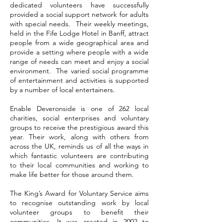
dedicated volunteers have successfully
provided a social support network for adults
with special needs. Their weekly meetings,
held in the Fife Lodge Hotel in Banff, attract
people from a wide geographical area and
provide a setting where people with a wide
range of needs can meet and enjoy a social
environment. The varied social programme
of entertainment and activities is supported
by a number of local entertainers.
Enable Deveronside is one of 262 local
charities, social enterprises and voluntary
groups to receive the prestigious award this
year. Their work, along with others from
across the UK, reminds us of all the ways in
which fantastic volunteers are contributing
to their local communities and working to
make life better for those around them.
The King’s Award for Voluntary Service aims
to recognise outstanding work by local
volunteer groups to benefit their
communities. It was created in 2002 to