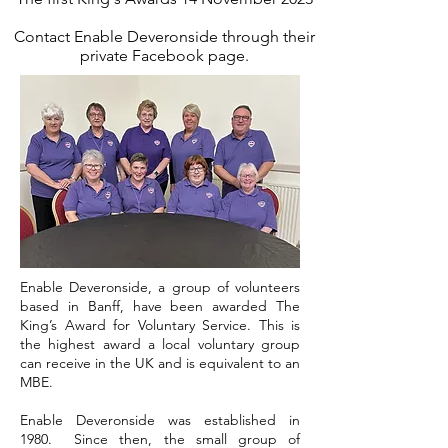
Contact Enable Deveronside
through their
private Facebook page.
Enable Deveronside, a group of volunteers
based in Banff, have been awarded The
King’s Award for Voluntary Service. This is
the highest award a local voluntary group
can receive in the UK and is equivalent to an
MBE.
Enable Deveronside was established in
1980. Since then, the small group of