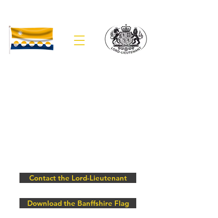
The Lieutenancy of Banffshire
Contact the Lord-Lieutenant
Download the Banffshire Flag