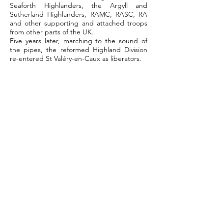
Seaforth Highlanders, the Argyll and
Sutherland Highlanders, RAMC, RASC, RA
and other supporting and attached troops
from other parts of the UK.
Five years later, marching to the sound of
the pipes, the reformed Highland Division
re-entered St Valéry-en-Caux as liberators.
Click the 51st HD link to find out more
about the battle for St-Valéry