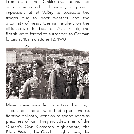
French after the Dunkirk evacuations had
been completed. However, it proved
impossible at St Valéry to evacuate the
troops due to poor weather and the
proximity of heavy German artillery on the
cliffs above the beach. As a result, the
British were forced to surrender to German
forces at 10am on June 12, 1940.
Many brave men fell in action that day.
Thousands more, who had spent weeks
fighting gallantly, went on to spend years as
prisoners of war. They included men of the
Queen’s Own Cameron Highlanders, the
Black Watch, the Gordon Highlanders, the