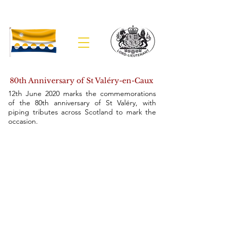
The Lieutenancy of Banffshire
80th Anniversary of St Val
é
ry-en-Caux
12th June 2020 marks the commemorations
of the 80th anniversary of St Valéry, with
piping tributes across Scotland to mark the
occasion.