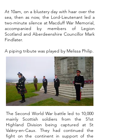
At 10am, on a blustery day with haar over the
sea, then as now, the Lord-Lieutenant led a
two-minute silence at Macduff War Memorial,
accompanied by members of Legion
Scotland and Aberdeenshire Councillor Mark
Findlater.
A piping tribute was played by Melissa Philip.
The Second World War battle led to 10,000
mainly Scottish soldiers from the 51st
Highland Division being captured at St
Valéry-en-Caux. They had continued the
fight on the continent in support of the